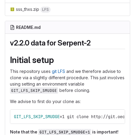
sss_thxs.zip
LFS
README.md
v2.2.0 data for Serpent-2
Initial setup
This repository uses
git LFS
and we therefore advise to
clone via a slightly different procedure. This just involves
using setting an environment variable
before cloning.
GIT_LFS_SKIP_SMUDGE
We advise to first do your clone as:
GIT_LFS_SKIP_SMUDGE
=
1 git clone http://git.oecd-ne
Note that the
is important!
GIT_LFS_SKIP_SMUDGE=1