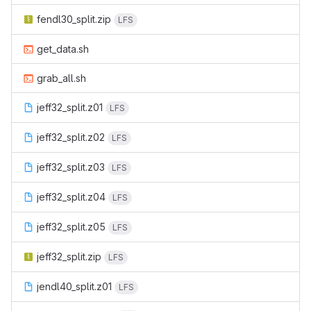
fendl30_split.zip
LFS
get_data.sh
grab_all.sh
jeff32_split.z01
LFS
jeff32_split.z02
LFS
jeff32_split.z03
LFS
jeff32_split.z04
LFS
jeff32_split.z05
LFS
jeff32_split.zip
LFS
jendl40_split.z01
LFS