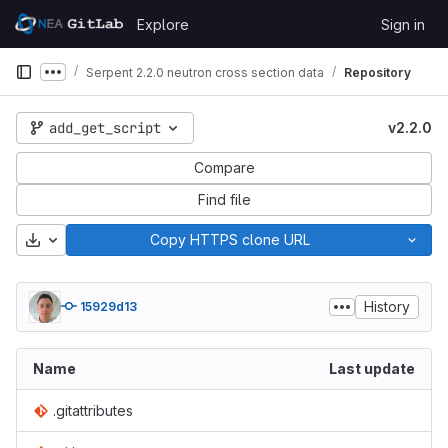
Skip to content
Explore
Sign in
GitLab
Serpent 2.2.0 neutron cross section data
Repository
Show more breadcrumbs
add_get_script
v2.2.0
Compare
Find file
Download
Copy HTTPS clone URL
History
15929d13
Name
Last update
.gitattributes