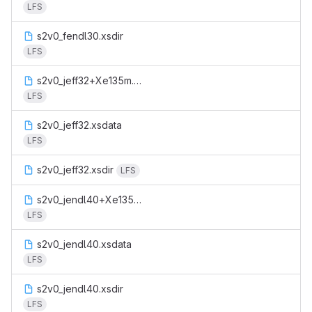
LFS
s2v0_fendl30.xsdir
LFS
s2v0_jeff32+Xe135m.xsdata
LFS
s2v0_jeff32.xsdata
LFS
s2v0_jeff32.xsdir
LFS
s2v0_jendl40+Xe135m.xsdata
LFS
s2v0_jendl40.xsdata
LFS
s2v0_jendl40.xsdir
LFS