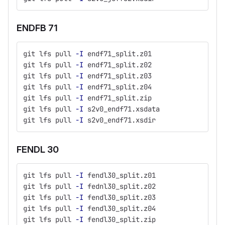
ENDFB 71
git lfs pull 
-I
 endf71_split.z01
git lfs pull 
-I
 endf71_split.z02
git lfs pull 
-I
 endf71_split.z03
git lfs pull 
-I
 endf71_split.z04
git lfs pull 
-I
 endf71_split.zip
git lfs pull 
-I
 s2v0_endf71.xsdata
git lfs pull 
-I
 s2v0_endf71.xsdir
FENDL 30
git lfs pull 
-I
 fendl30_split.z01
git lfs pull 
-I
 fednl30_split.z02
git lfs pull 
-I
 fendl30_split.z03
git lfs pull 
-I
 fendl30_split.z04
git lfs pull 
-I
 fendl30_split.zip