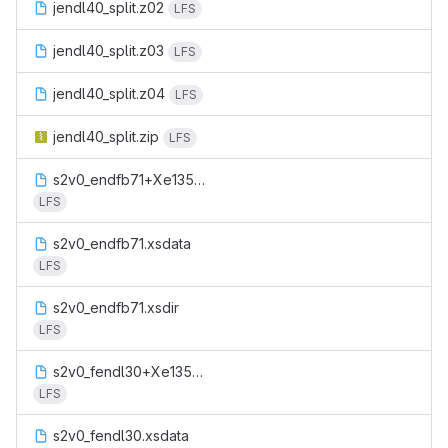
jendl40_split.z02
LFS
jendl40_split.z03
LFS
jendl40_split.z04
LFS
jendl40_split.zip
LFS
s2v0_endfb71+Xe135m.xsdata
LFS
s2v0_endfb71.xsdata
LFS
s2v0_endfb71.xsdir
LFS
s2v0_fendl30+Xe135m.xsdata
LFS
s2v0_fendl30.xsdata