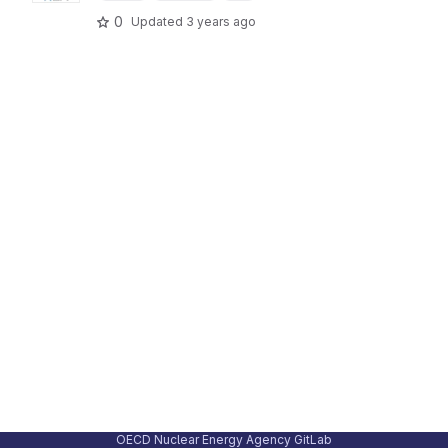
0
Updated
3 years ago
OECD Nuclear Energy Agency GitLab