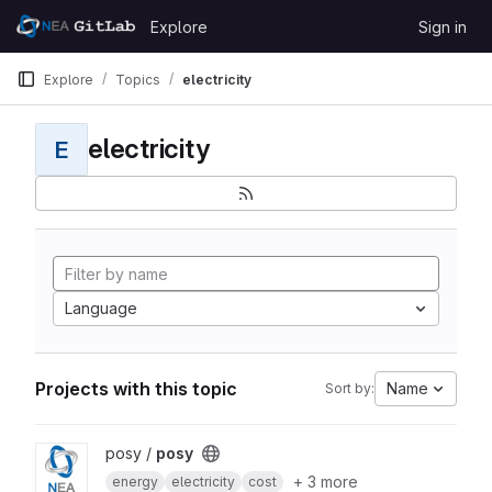
Skip to content
Explore
Sign in
GitLab
Explore
Topics
electricity
electricity
E
Language
Projects with this topic
Name
Sort by:
View posy project
posy /
posy
+ 3 more
energy
electricity
cost