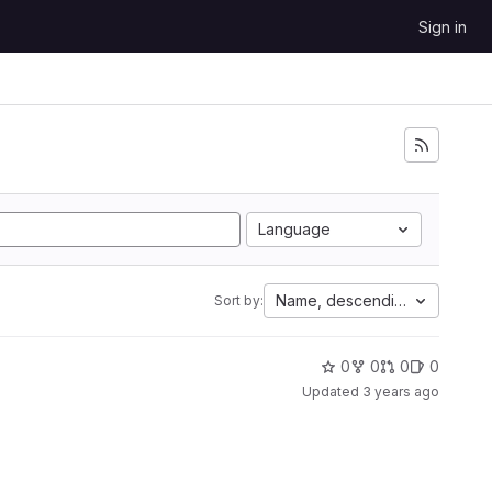
Sign in
Language
Name, descending
Sort by:
0
0
0
0
Updated
3 years ago