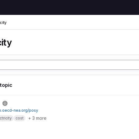
city
city
 topic
io.oecd-nea.org/posy
+ 3 more
ctricity
cost