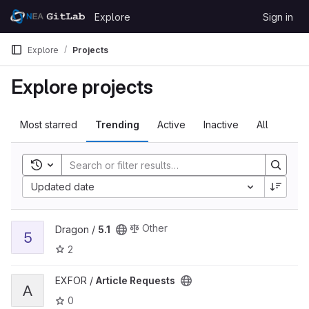
Skip to content
Explore
Sign in
GitLab
Explore
Projects
Explore projects
Most starred
Trending
Active
Inactive
All
Toggle search history
Updated date
View 5.1 project
Other
Dragon /
5.1
5
2
View Article Requests project
EXFOR /
Article Requests
A
0