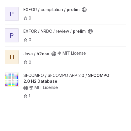
View prelim project
EXFOR / compilation /
prelim
P
0
View prelim project
EXFOR / NRDC / review /
prelim
P
0
View h2csv project
MIT License
Java /
h2csv
H
0
View SFCOMPO 2.0 H2 Database project
SFCOMPO / SFCOMPO APP 2.0 /
SFCOMPO
2.0 H2 Database
MIT License
1