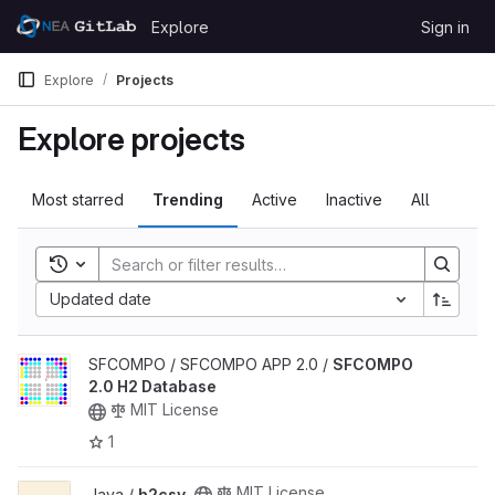
Skip to content
Explore
Sign in
GitLab
Explore
Projects
Explore projects
Most starred
Trending
Active
Inactive
All
Toggle search history
Updated date
View SFCOMPO 2.0 H2 Database project
SFCOMPO / SFCOMPO APP 2.0 /
SFCOMPO
2.0 H2 Database
MIT License
1
View h2csv project
MIT License
Java /
h2csv