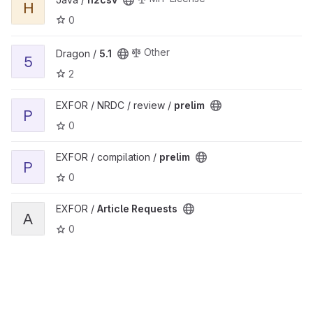
H
0
View 5.1 project
Other
Dragon /
5.1
5
2
View prelim project
EXFOR / NRDC / review /
prelim
P
0
View prelim project
EXFOR / compilation /
prelim
P
0
View Article Requests project
EXFOR /
Article Requests
A
0